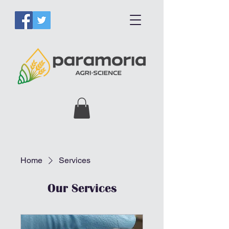
Home
Services
Our Services