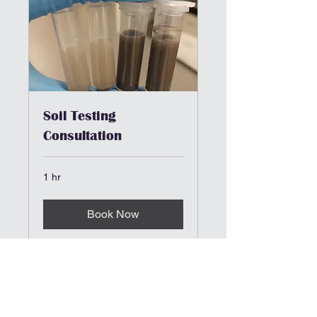
Soil Testing
Consultation
1 hr
Book Now