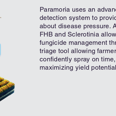
Paramoria uses an advan
detection system to provid
about disease pressure. A
FHB and Sclerotinia allow
fungicide management th
triage tool allowing farm
confidently spray on time,
maximizing yield potential