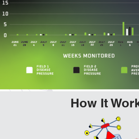
How It Wor