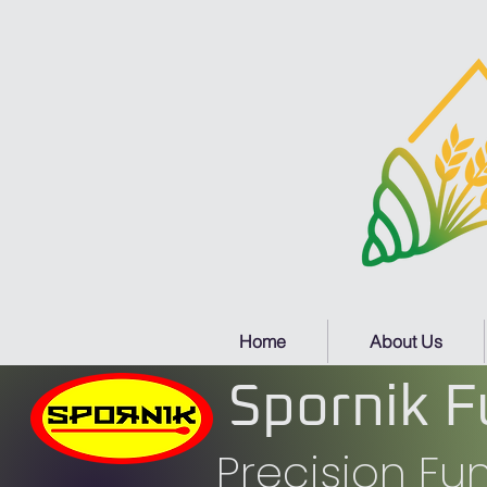
Home
About Us
Spornik F
Precision F