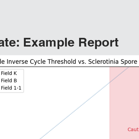
te: Example Report