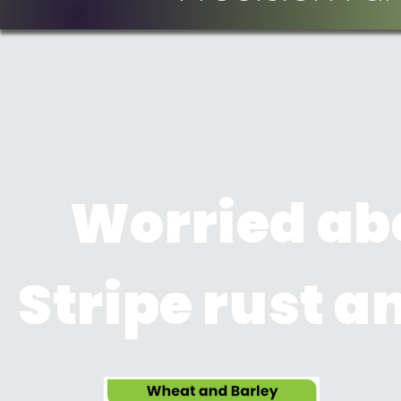
Save Time
Worried ab
Stripe rust 