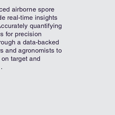
ced airborne spore
e real-time insights
ccurately quantifying
s for precision
rough a data-backed
ers and agronomists to
 on target and
.