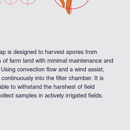
p is designed to harvest spores from
s of farm land with minimal maintenance and
Using convection flow and a wind assist,
continuously into the filter chamber. It is
le to withstand the harshest of field
ollect samples in actively irrigated fields.