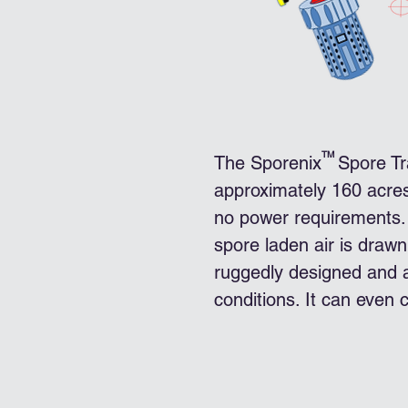
TM
The Sporenix Spore Tra
approximately 160 acre
no power requirements. 
spore laden air is drawn 
ruggedly designed and ab
conditions. It can even c