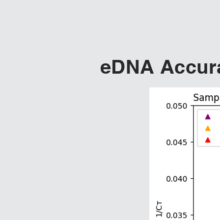
eDNA Accura