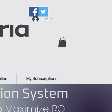
Log In
line
My Subscriptions
tion System
 Maximize ROI