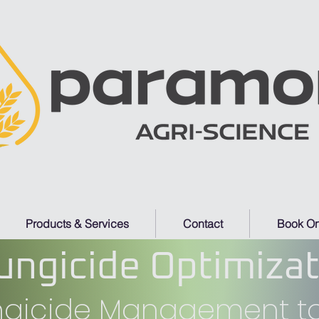
Products & Services
Contact
Book On
ungicide Optimiza
ungicide Management to