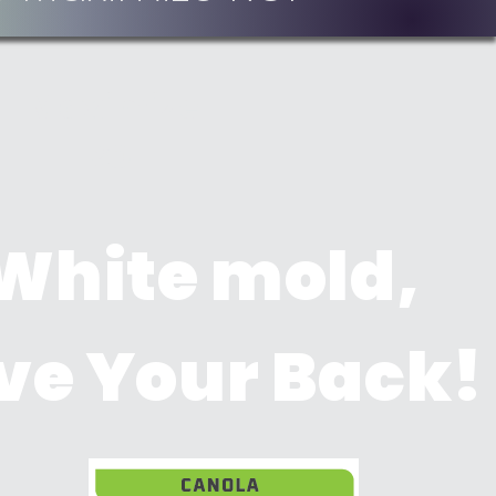
Maximize
ROI
 White mold,
ve Your Back!