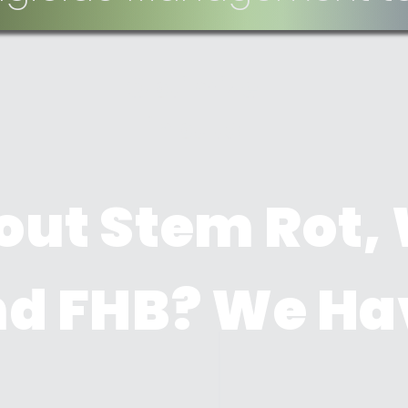
Optimize
inputs
out Stem Rot,
and FHB? We Ha